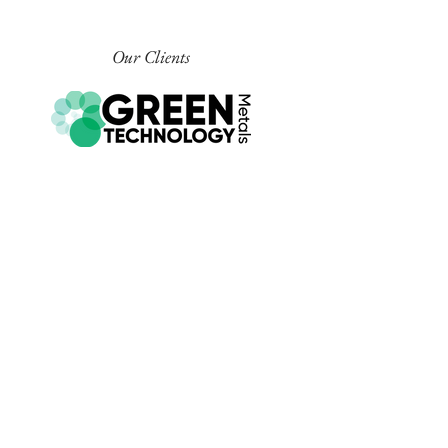
Our Clients
COMPANY INFORMATION
EMAIL
info@churchillsig.com.au