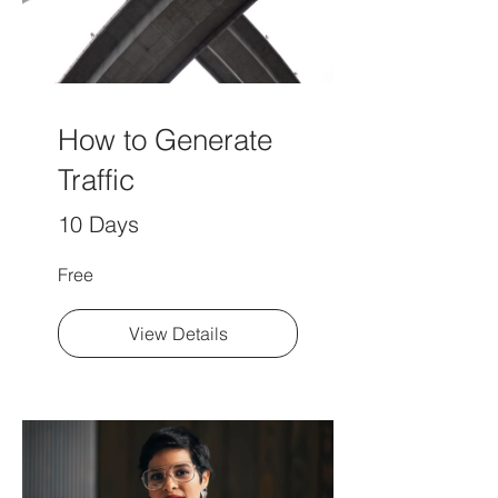
How to Generate
Traffic
10 Days
Free
View Details