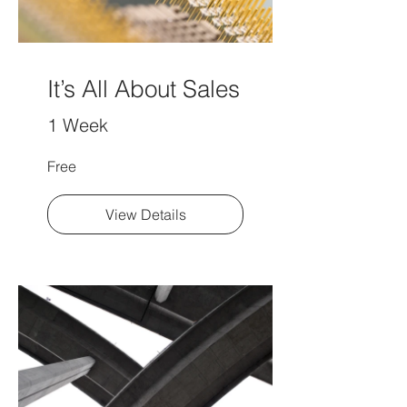
It’s All About Sales
1 Week
Free
View Details