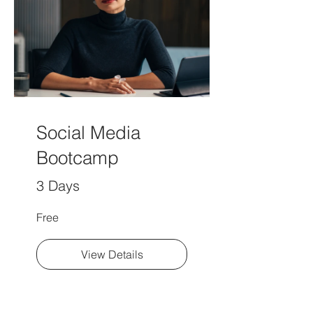
Social Media
Bootcamp
3 Days
Free
View Details