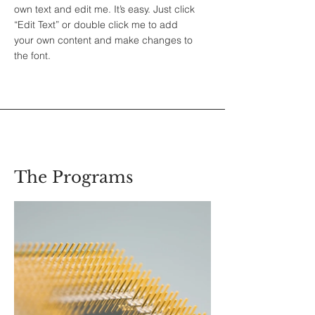
own text and edit me. It’s easy. Just click
“Edit Text” or double click me to add
your own content and make changes to
the font.
The Programs