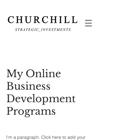
My Online
Business
Development
Programs
I'm a paragraph. Click here to add your